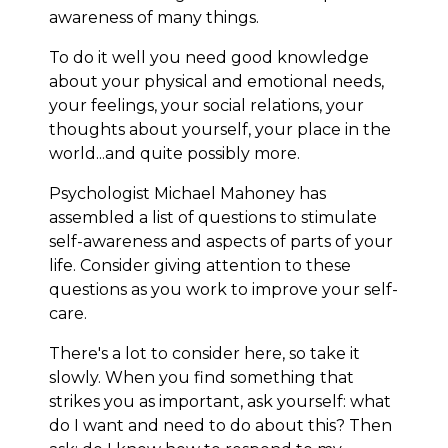
awareness of many things.
To do it well you need good knowledge
about your physical and emotional needs,
your feelings, your social relations, your
thoughts about yourself, your place in the
world...and quite possibly more.
Psychologist Michael Mahoney has
assembled a list of questions to stimulate
self-awareness and aspects of parts of your
life. Consider giving attention to these
questions as you work to improve your self-
care.
There's a lot to consider here, so take it
slowly. When you find something that
strikes you as important, ask yourself: what
do I want and need to do about this? Then