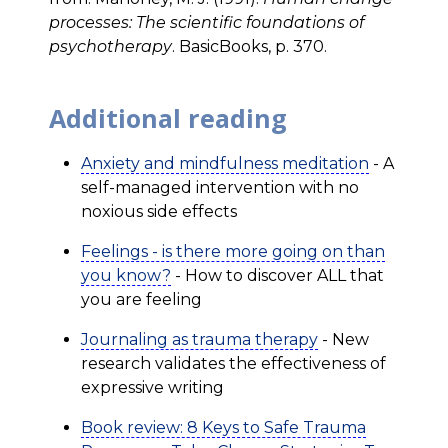
processes: The scientific foundations of
psychotherapy
. BasicBooks, p. 370.
Additional reading
Anxiety and mindfulness meditation
- A
self-managed intervention with no
noxious side effects
Feelings - is there more going on than
you know?
- How to discover ALL that
you are feeling
Journaling as trauma therapy
- New
research validates the effectiveness of
expressive writing
Book review: 8 Keys to Safe Trauma