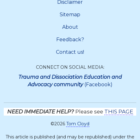
Disclaimer
Sitemap
About
Feedback?
Contact us!
CONNECT ON SOCIAL MEDIA:
Trauma and Dissociation Education and
Advocacy community
(Facebook)
NEED IMMEDIATE HELP?
Please see
THIS PAGE
©2026
Tom Cloyd
This article is published (and may be republished) under the