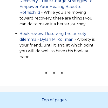
Recovery - Take-Charge Strategies To
Empower Your Healing Babette
Rothschild
- While you are moving
toward recovery, there are things you
can do to make it a better journey
Book review: Resolving the anxiety
dilemma - Dylan M. Kollman
- Anxiety is
your friend...until it isn't, at which point
you will do well to have this book at
hand
☀ ☀ ☀
Top of page^