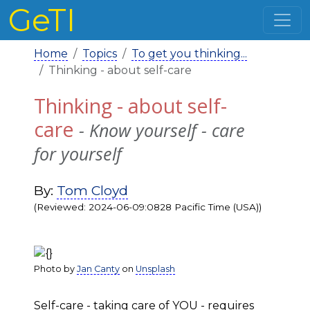
GeTI
Home
Topics
To get you thinking...
Thinking - about self-care
Thinking - about self-
care
- Know yourself - care
for yourself
By:
Tom Cloyd
(Reviewed: 2024-06-09:0828 Pacific Time (USA))
Photo by
Jan Canty
on
Unsplash
Self-care - taking care of YOU - requires