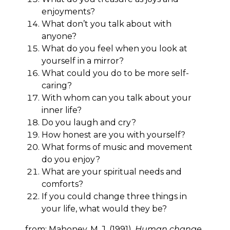
enjoyments?
What don’t you talk about with
anyone?
What do you feel when you look at
yourself in a mirror?
What could you do to be more self-
caring?
With whom can you talk about your
inner life?
Do you laugh and cry?
How honest are you with yourself?
What forms of music and movement
do you enjoy?
What are your spiritual needs and
comforts?
If you could change three things in
your life, what would they be?
from: Mahoney, M. J. (1991).
Human change