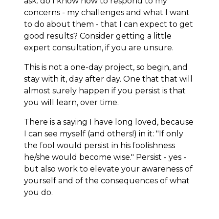
ask: do I know how to respond to my
concerns - my challenges and what I want
to do about them - that I can expect to get
good results? Consider getting a little
expert consultation, if you are unsure.
This is not a one-day project, so begin, and
stay with it, day after day. One that that will
almost surely happen if you persist is that
you will learn, over time.
There is a saying I have long loved, because
I can see myself (and others!) in it: "If only
the fool would persist in his foolishness
he/she would become wise." Persist - yes -
but also work to elevate your awareness of
yourself and of the consequences of what
you do.