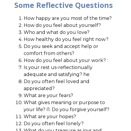
Some Reflective Questions
How happy are you most of the time?
How do you feel about yourself?
Who and what do you love?
How healthy do you feel right now?
Do you seek and accept help or
comfort from others?
How do you feel about your work? :
Is your rest us-reflectionually
adequate and satisfying? he
Do you often feel loved and
appreciated?
What are your fears?
What gives meaning or purpose to
your life? I1. Do you forgive yourself?
What are your hopes?
Do you often feel lonely?
What do you treasure as joys and