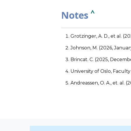
^
Notes
Grotzinger, A. D., et al. (2
Johnson, M. (2026, Januar
Brincat. C. (2025, Decembe
University of Oslo, Facult
Andreassen, O. A., et. al. (