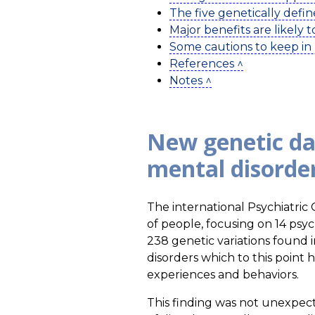
The five genetically defin
Major benefits are likely 
Some cautions to keep in
References ^
Notes ^
New genetic da
mental disorde
The international Psychiatri
of people, focusing on 14 psych
238 genetic variations found i
disorders which to this point
experiences and behaviors.
This finding was not unexpecte