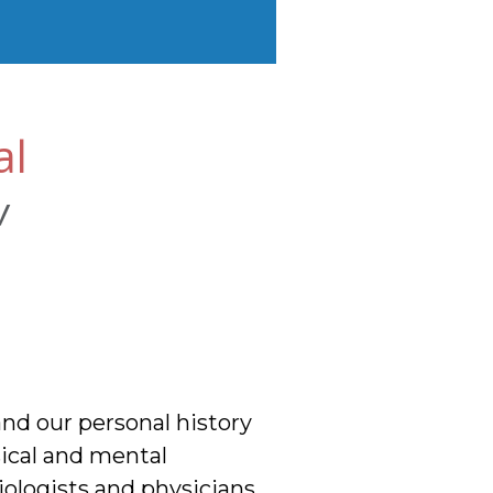
al
w
nd our personal history
sical and mental
Biologists and physicians