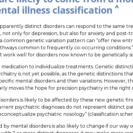
^
tal illness classification
parently distinct disorders can respond to the same t
not only for depression, but also for anxiety and post-tr
a common genetic variation pattern can “offer new entr
pathways common to frequently co-occurring conditions.
work well for disorders now known to be genetically si
 medication to individualize treatments. Genetic distincti
chiatry is not yet possible, as the genetic distinctions 
ecific mental disorders and their variations. However, th
rly moves the hope for precision psychiatry in the right d
orders is likely to be affected by these new genetic fin
urrent psychiatric diagnoses do not represent distinct p
conceptualize psychiatric nosology” (classification sche
y mental disorders is also likely to change if our way of 