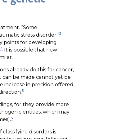
reatment. “Some
2
aumatic stress disorder.”
y points for developing
4
”
It is possible that new
milar.
ons already do this for cancer,
that can be made cannot yet be
e increase in precision offered
5
irection.
dings, for they provide more
athogenic entities, which may
5
mes).
classifying disorders is