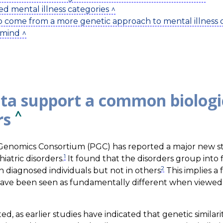
ed mental illness categories ^
to come from a more genetic approach to mental illness cl
 mind ^
ta support a common biologic
^
rs
c Genomics Consortium (PGC) has reported a major new s
1
iatric disorders.
It found that the disorders group into f
2
n diagnosed individuals but not in others
This implies a
 have been seen as fundamentally different when viewed s
d, as earlier studies have indicated that genetic simila