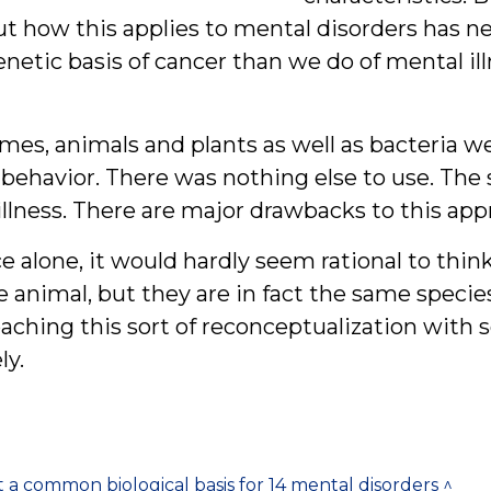
t how this applies to mental disorders has nev
etic basis of cancer than we do of mental ill
imes, animals and plants as well as bacteria we
 behavior. There was nothing else to use. Th
llness. There are major drawbacks to this app
 alone, it would hardly seem rational to thin
 animal, but they are in fact the same specie
aching this sort of reconceptualization with 
ly.
a common biological basis for 14 mental disorders ^