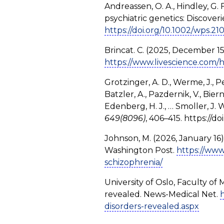
Andreassen, O. A., Hindley, G. 
psychiatric genetics: Discoveri
https://doi.org/10.1002/wps.21
Brincat. C. (2025, December 15
https://www.livescience.com/h
Grotzinger, A. D., Werme, J., Pey
Batzler, A., Pazdernik, V., Biern
Edenberg, H. J., … Smoller, J.
649(8096)
, 406–415. https://
Johnson, M. (2026, January 16).
Washington Post.
https://www
schizophrenia/
University of Oslo, Faculty of
revealed. News-Medical Net.
disorders-revealed.aspx