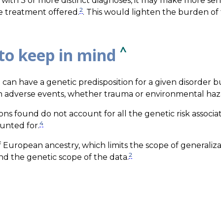
it with 3 or more distinct diagnoses, it may make more se
2
the treatment offered.
. This would lighten the burden of 
^
to keep in mind
n can have a genetic predisposition for a given disorder b
n adverse events, whether trauma or environmental haz
ions found do not account for all the genetic risk associa
4
unted for.
f European ancestry, which limits the scope of generaliz
2
d the genetic scope of the data.