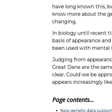
have long known this, bu
know more about the gen
changing.
In biology until recent t
basis of appearance and
been used with mental i
Judging from appearance
Great Dane are the same
clear. Could we be appro
appears increasingly like
Page contents...
New genetic data support 