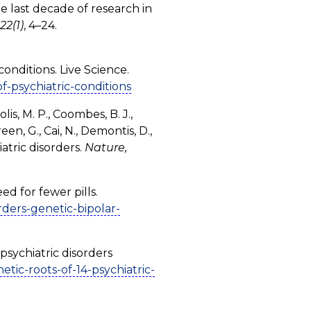
the last decade of research in
22(1)
, 4–24.
conditions. Live Science.
f-psychiatric-conditions
lis, M. P., Coombes, B. J.,
een, G., Cai, N., Demontis, D.,
atric disorders.
Nature,
ed for fewer pills.
rders-genetic-bipolar-
psychiatric disorders
ic-roots-of-14-psychiatric-