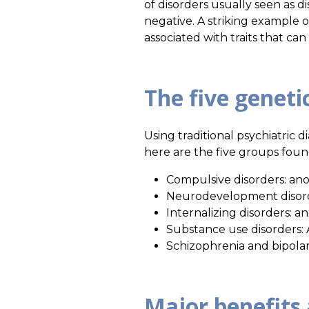
of disorders usually seen as di
negative. A striking example o
associated with traits that ca
The five geneti
Using traditional psychiatric d
here are the five groups found
Compulsive disorders: an
Neurodevelopment disorder
Internalizing disorders: a
Substance use disorders: 
Schizophrenia and bipolar
Major benefits 