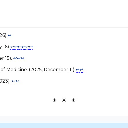
026)
↩
y 16)
↩
↩
↩
↩
↩
↩
r 15).
↩
↩
↩
y of Medicine. (2025, December 11)
↩
↩
2023).
↩
↩
☀ ☀ ☀