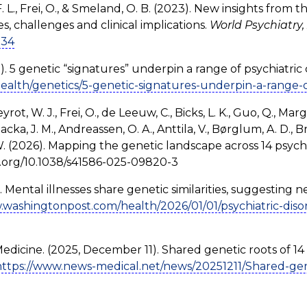
F. L., Frei, O., & Smeland, O. B. (2023). New insights from 
es, challenges and clinical implications.
World Psychiatry, 
034
). 5 genetic “signatures” underpin a range of psychiatric 
ealth/genetics/5-genetic-signatures-underpin-a-range-o
rot, W. J., Frei, O., de Leeuw, C., Bicks, L. K., Guo, Q., Margo
acka, J. M., Andreassen, O. A., Anttila, V., Børglum, A. D., Br
 W. (2026). Mapping the genetic landscape across 14 psychi
doi.org/10.1038/s41586-025-09820-3
 Mental illnesses share genetic similarities, suggesting ne
.washingtonpost.com/health/2026/01/01/psychiatric-diso
 Medicine. (2025, December 11). Shared genetic roots of 14 
https://www.news-medical.net/news/20251211/Shared-genet