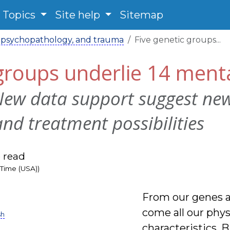
Topics
Site help
Sitemap
 psychopathology, and trauma
Five genetic groups...
 groups underlie 14 ment
New data support suggest ne
and treatment possibilities
 read
 Time (USA))
From our genes a
come all our phy
sh
characteristics. 