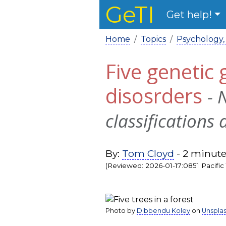
GeTI
Get help!
Home
Topics
Psychology,
Five genetic
disosrders
- 
classifications 
By:
Tom Cloyd
- 2 minute
(Reviewed: 2026-01-17:0851 Pacific
Photo by
Dibbendu Koley
on
Unspla