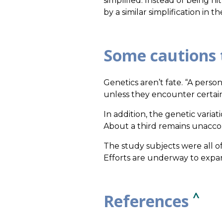
simplified. Instead of being h
by a similar simplification in 
Some cautions 
Genetics aren’t fate. “A perso
unless they encounter certai
In addition, the genetic variat
About a third remains unacco
The study subjects were all o
Efforts are underway to expan
^
References