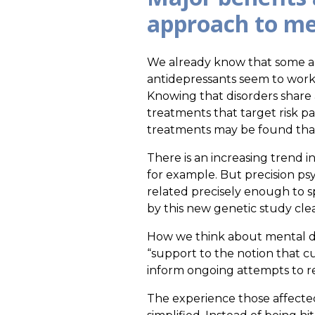
approach to men
We already know that some ap
antidepressants seem to work, 
Knowing that disorders share 
treatments that target risk 
treatments may be found that 
There is an increasing trend in
for example. But precision psy
related precisely enough to sp
by this new genetic study clea
How we think about mental dis
“support to the notion that c
inform ongoing attempts to re
The experience those affected b