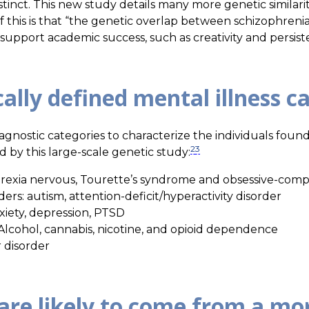
stinct. This new study details many more genetic similariti
f this is that “the genetic overlap between schizophrenia 
n support academic success, such as creativity and persist
cally defined mental illness c
iagnostic categories to characterize the individuals found 
2
3
 by this large-scale genetic study:
orexia nervous, Tourette’s syndrome and obsessive-comp
s: autism, attention-deficit/hyperactivity disorder
nxiety, depression, PTSD
Alcohol, cannabis, nicotine, and opioid dependence
 disorder
are likely to come from a mo