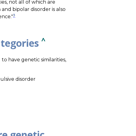
es, not all of which are
and bipolar disorder is also
3
ence."
^
ategories
to have genetic similarities,
ulsive disorder
re genetic