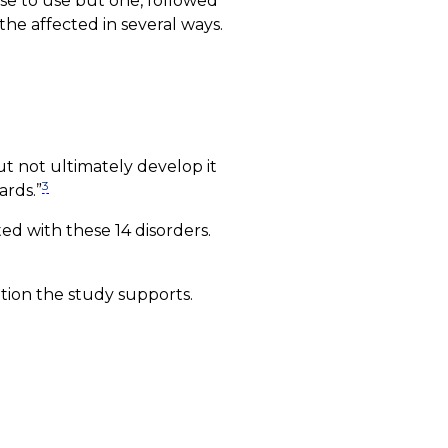
nse to use but one, followed
the affected in several ways.
ut not ultimately develop it
3
ards.”
ted with these 14 disorders.
ation the study supports.