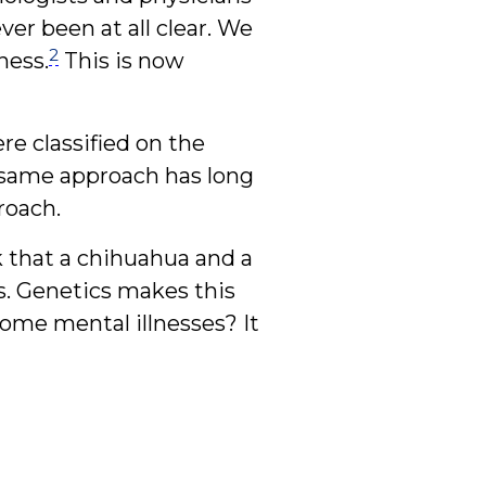
er been at all clear. We
2
ness.
This is now
re classified on the
e same approach has long
roach.
k that a chihuahua and a
s. Genetics makes this
some mental illnesses? It