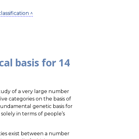
assification ^
al basis for 14
tudy of a very large number
ive categories on the basis of
 fundamental genetic basis for
olely in terms of people’s
rities exist between a number