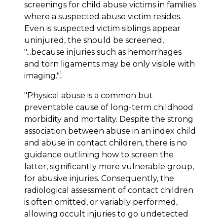
screenings for child abuse victims in families
where a suspected abuse victim resides.
Even is suspected victim siblings appear
uninjured, the should be screened,
"...because injuries such as hemorrhages
and torn ligaments may be only visible with
1
imaging."
"Physical abuse is a common but
preventable cause of long-term childhood
morbidity and mortality. Despite the strong
association between abuse in an index child
and abuse in contact children, there is no
guidance outlining how to screen the
latter, significantly more vulnerable group,
for abusive injuries. Consequently, the
radiological assessment of contact children
is often omitted, or variably performed,
allowing occult injuries to go undetected