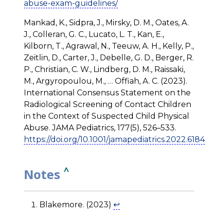
abuse-exam-guidelines/
Mankad, K., Sidpra, J., Mirsky, D. M., Oates, A.
J., Colleran, G. C., Lucato, L. T., Kan, E.,
Kilborn, T., Agrawal, N., Teeuw, A. H., Kelly, P.,
Zeitlin, D., Carter, J., Debelle, G. D., Berger, R.
P., Christian, C. W., Lindberg, D. M., Raissaki,
M., Argyropoulou, M., … Offiah, A. C. (2023).
International Consensus Statement on the
Radiological Screening of Contact Children
in the Context of Suspected Child Physical
Abuse. JAMA Pediatrics, 177(5), 526–533.
https://doi.org/10.1001/jamapediatrics.2022.6184
^
Notes
Blakemore. (2023)
↩