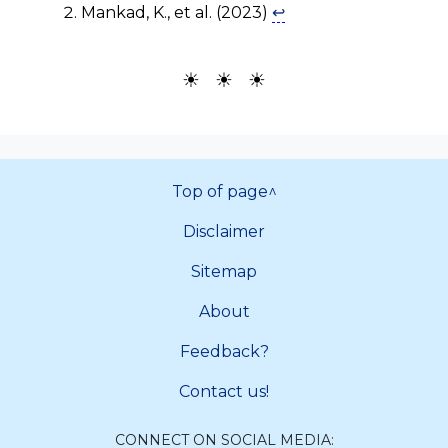
Mankad, K., et al. (2023)
↩
☀ ☀ ☀
Top of page^
Disclaimer
Sitemap
About
Feedback?
Contact us!
CONNECT ON SOCIAL MEDIA: