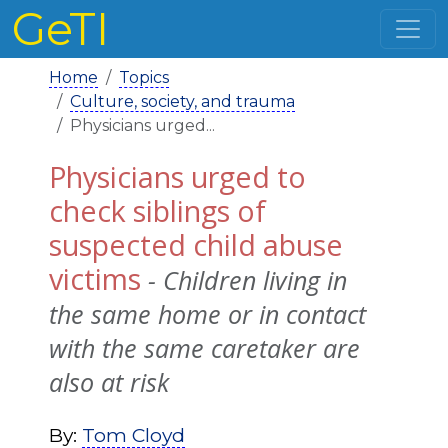
GeTI
Home
Topics
Culture, society, and trauma
Physicians urged...
Physicians urged to
check siblings of
suspected child abuse
victims
- Children living in
the same home or in contact
with the same caretaker are
also at risk
By:
Tom Cloyd