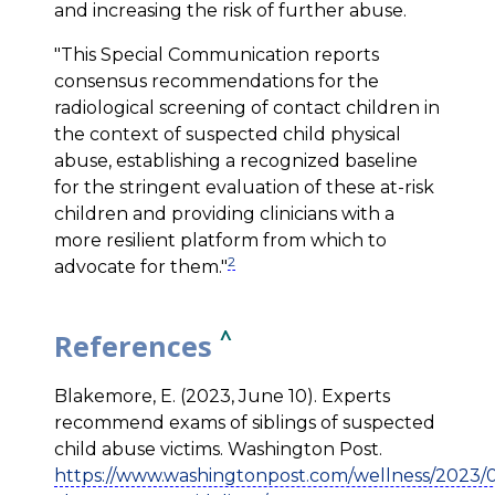
and increasing the risk of further abuse.
"This Special Communication reports
consensus recommendations for the
radiological screening of contact children in
the context of suspected child physical
abuse, establishing a recognized baseline
for the stringent evaluation of these at-risk
children and providing clinicians with a
more resilient platform from which to
2
advocate for them."
^
References
Blakemore, E. (2023, June 10). Experts
recommend exams of siblings of suspected
child abuse victims. Washington Post.
https://www.washingtonpost.com/wellness/2023/06