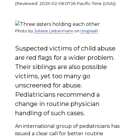
(Reviewed: 2025-02-06:0726 Pacific Time (USA))
Photo by
Juliane Liebermann
on
Unsplash
Suspected victims of child abuse
are red flags for a wider problem.
Their siblings are also possible
victims, yet too many go
unscreened for abuse.
Pediatricians recommend a
change in routine physician
handling of such cases.
An international group of pediatricians has
issued a clear call for better routine