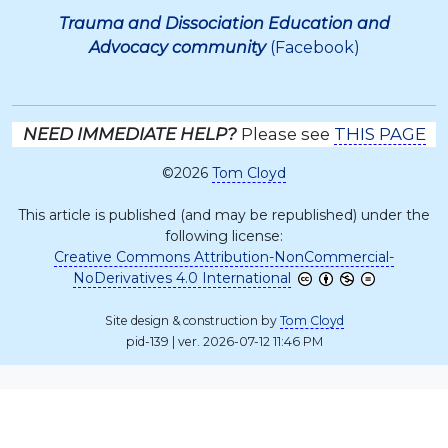
Trauma and Dissociation Education and
Advocacy community
(Facebook)
NEED IMMEDIATE HELP?
Please see
THIS PAGE
©2026
Tom Cloyd
This article is published (and may be republished) under the
following license:
Creative Commons Attribution-NonCommercial-
NoDerivatives 4.0 International
Site design & construction by
Tom Cloyd
pid-139 | ver. 2026-07-12 11:46 PM