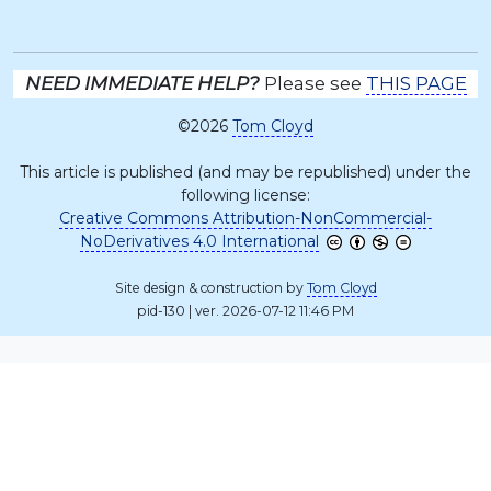
NEED IMMEDIATE HELP?
Please see
THIS PAGE
©2026
Tom Cloyd
This article is published (and may be republished) under the
following license:
Creative Commons Attribution-NonCommercial-
NoDerivatives 4.0 International
Site design & construction by
Tom Cloyd
pid-130 | ver. 2026-07-12 11:46 PM