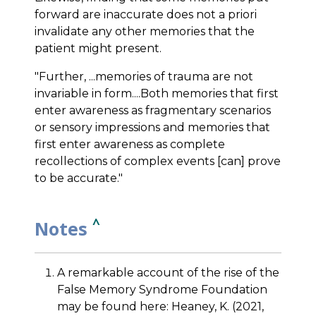
forward are inaccurate does not a priori
invalidate any other memories that the
patient might present.
"Further, ...memories of trauma are not
invariable in form....Both memories that first
enter awareness as fragmentary scenarios
or sensory impressions and memories that
first enter awareness as complete
recollections of complex events [can] prove
to be accurate."
^
Notes
A remarkable account of the rise of the
False Memory Syndrome Foundation
may be found here: Heaney, K. (2021,