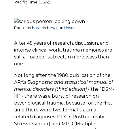
Pacific Time (USA))
Photo by
hossein beygi
on
Unsplash
After 45 years of research, discussion, and
intense clinical work, trauma memories are
still a "loaded" subject, in more ways than
one.
Not long after the 1980 publication of the
APA's
Diagnostic and statistical manual of
mental disorders (third edition)
- the "DSM-
III" - there was a burst of research on
psychological trauma, because for the first
time there were two formal trauma-
related diagnoses: PTSD (Posttraumatic
Stress Disorder) and MPD (Multiple