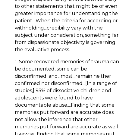
to other statements that might be of even
greater importance for understanding the
patient....When the criteria for according or
withholding...credibility vary with the
subject under consideration, something far
from dispassionate objectivity is governing
the evaluative process.
"...Some recovered memories of trauma can
be documented, some can be
disconfirmed, and...most...remain neither
confirmed nor disconfirmed...[In a range of
studies,] 95% of dissociative children and
adolescents were found to have
documentable abuse....Finding that some
memories put forward are accurate does
not allow the inference that other
memories put forward are accurate as well.
Likewise, finding that some memories put