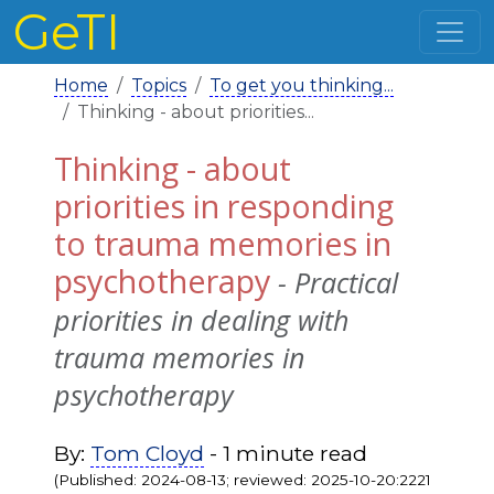
GeTI
Home
Topics
To get you thinking...
Thinking - about priorities...
Thinking - about
priorities in responding
to trauma memories in
psychotherapy
- Practical
priorities in dealing with
trauma memories in
psychotherapy
By:
Tom Cloyd
- 1 minute read
(Published: 2024-08-13; reviewed: 2025-10-20:2221