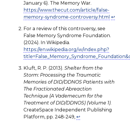
January 6). The Memory War.
https://www.thecut.com/article/false-
memory-syndrome-controversy.html
↩
For a review of this controversy, see
False Memory Syndrome Foundation.
(2024). In Wikipedia.
https://en.wikipedia.org/w/index.php?
title=False_Memory_Syndrome_Foundation&
Kluft, R. P. (2013).
Shelter from the
Storm: Processing the Traumatic
Memories of DID/DDNOS Patients with
The Fractionated Abreaction
Technique (A Vademecum for the
Treatment of DID/DDNOS) (Volume 1)
.
CreateSpace Independent Publishing
Platform, pp. 248-249,
↩