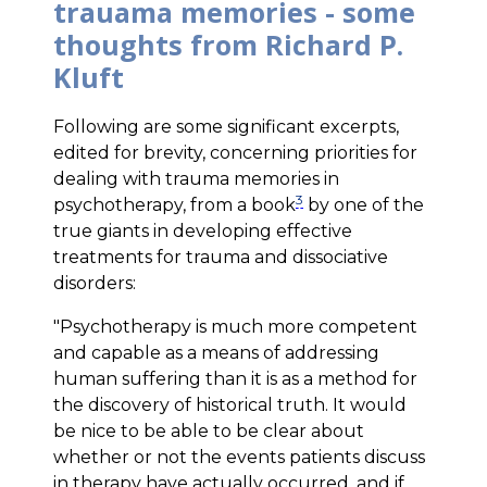
trauama memories - some
thoughts from Richard P.
Kluft
Following are some significant excerpts,
edited for brevity, concerning priorities for
dealing with trauma memories in
3
psychotherapy, from a book
by one of the
true giants in developing effective
treatments for trauma and dissociative
disorders:
"Psychotherapy is much more competent
and capable as a means of addressing
human suffering than it is as a method for
the discovery of historical truth. It would
be nice to be able to be clear about
whether or not the events patients discuss
in therapy have actually occurred, and if