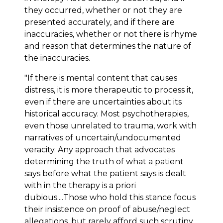
they occurred, whether or not they are
presented accurately, and if there are
inaccuracies, whether or not there is rhyme
and reason that determines the nature of
the inaccuracies.
"If there is mental content that causes
distress, it is more therapeutic to process it,
even if there are uncertainties about its
historical accuracy. Most psychotherapies,
even those unrelated to trauma, work with
narratives of uncertain/undocumented
veracity. Any approach that advocates
determining the truth of what a patient
says before what the patient says is dealt
with in the therapy is a priori
dubious....Those who hold this stance focus
their insistence on proof of abuse/neglect
allegations, but rarely afford such scrutiny