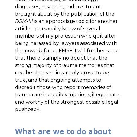
diagnoses, research, and treatment
brought about by the publication of the
DSM-III
is an appropriate topic for another
article. I personally know of several
members of my profession who quit after
being harassed by lawyers associated with
the now-defunct FMSF. I will further state
that there is simply no doubt that the
strong majority of trauma memories that
can
be checked invariably prove to be
true, and that ongoing attempts to
discredit those who report memories of
trauma are incredibly injurious, illegitimate,
and worthy of the strongest possible legal
pushback.
What are we to do about