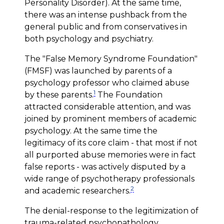
Personality Disorder). At the same time,
there was an intense pushback from the
general public and from conservatives in
both psychology and psychiatry.
The "False Memory Syndrome Foundation"
(FMSF) was launched by parents of a
psychology professor who claimed abuse
1
by these parents.
The Foundation
attracted considerable attention, and was
joined by prominent members of academic
psychology. At the same time the
legitimacy of its core claim - that most if not
all purported abuse memories were in fact
false reports - was actively disputed by a
wide range of psychotherapy professionals
2
and academic researchers.
The denial-response to the legitimization of
trauma-related psychopathology,