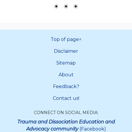
☀ ☀ ☀
Top of page^
Disclaimer
Sitemap
About
Feedback?
Contact us!
CONNECT ON SOCIAL MEDIA:
Trauma and Dissociation Education and
Advocacy community
(Facebook)